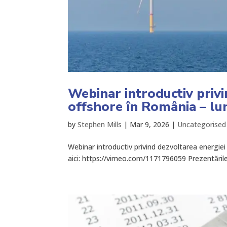
Webinar introductiv privi
offshore în România – lun
by
Stephen Mills
|
Mar 9, 2026
|
Uncategorised
Webinar introductiv privind dezvoltarea energiei 
aici: https://vimeo.com/1171796059 Prezentările s