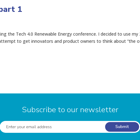
part 1
ting the Tech 4.0 Renewable Energy conference. I decided to use my
attempt to get innovators and product owners to think about “the o
Subscribe to our newsletter