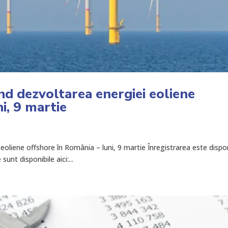
nd dezvoltarea energiei eoliene
i, 9 martie
eoliene offshore în România – luni, 9 martie Înregistrarea este dispon
unt disponibile aici:...