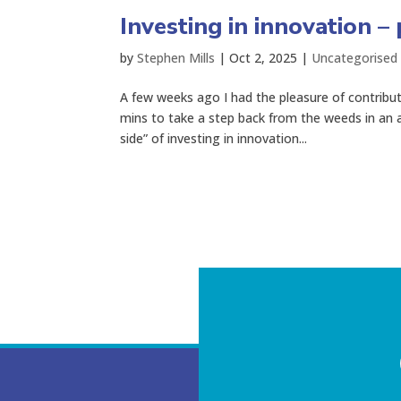
Investing in innovation – 
by
Stephen Mills
|
Oct 2, 2025
|
Uncategorised
A few weeks ago I had the pleasure of contribu
mins to take a step back from the weeds in an 
side” of investing in innovation...