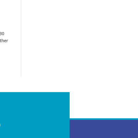
 30
ther