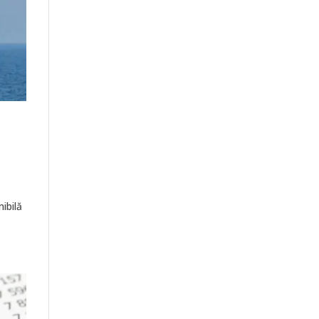
ibilă