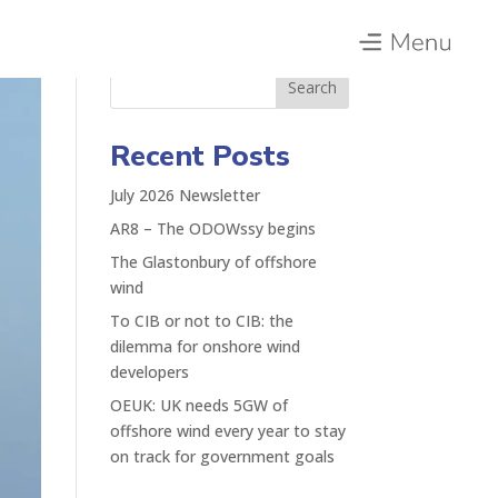
Search
Recent Posts
July 2026 Newsletter
AR8 – The ODOWssy begins
The Glastonbury of offshore
wind
To CIB or not to CIB: the
dilemma for onshore wind
developers
OEUK: UK needs 5GW of
offshore wind every year to stay
on track for government goals