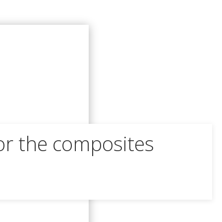
or the composites