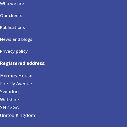
Who we are
Our clients
Publications
News and blogs
Privacy policy
Registered address:
Hermes House
Fire Fly Avenue
Swindon
Wiltshire
SN2 2GA
United Kingdom