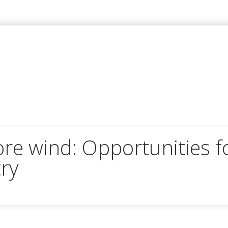
re wind: Opportunities f
ry