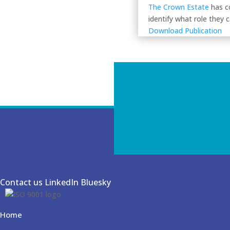
The Crown Estate
has c
identify what role they 
Download Publication
Contact us
LinkedIn
Bluesky
Home