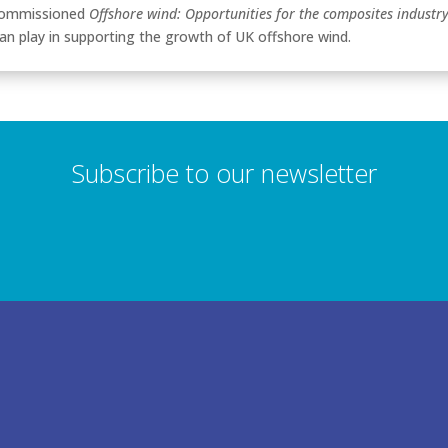
ommissioned
Offshore wind: Opportunities for the composites industr
can play in supporting the growth of UK offshore wind.
Subscribe to our newsletter