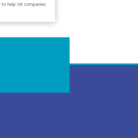
y
to help UK companies