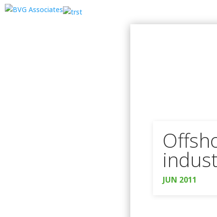
Offsho
indust
JUN 2011