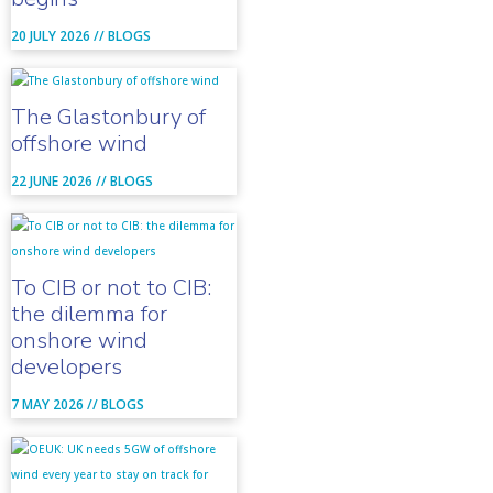
20 JULY 2026 //
BLOGS
The Glastonbury of
offshore wind
22 JUNE 2026 //
BLOGS
To CIB or not to CIB:
the dilemma for
onshore wind
developers
7 MAY 2026 //
BLOGS