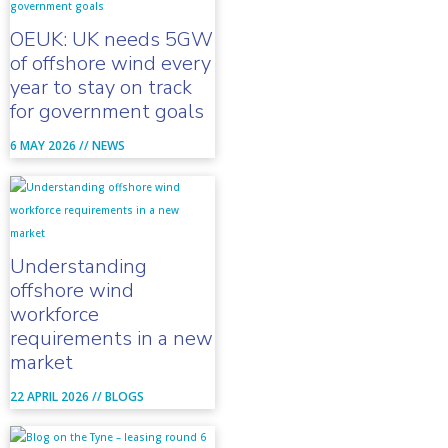
OEUK: UK needs 5GW
of offshore wind every
year to stay on track
for government goals
6 MAY 2026 //
NEWS
Understanding
offshore wind
workforce
requirements in a new
market
22 APRIL 2026 //
BLOGS