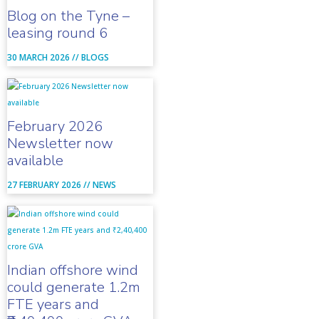
Blog on the Tyne –
leasing round 6
30 MARCH 2026 //
BLOGS
February 2026
Newsletter now
available
27 FEBRUARY 2026 //
NEWS
Indian offshore wind
could generate 1.2m
FTE years and