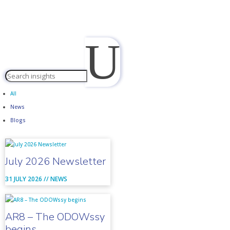
U
All
News
Blogs
July 2026 Newsletter
31 JULY 2026 //
NEWS
AR8 – The ODOWssy
begins