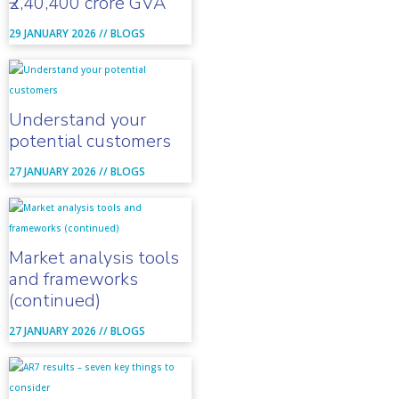
₹2,40,400 crore GVA
29 JANUARY 2026 //
BLOGS
Understand your
potential customers
27 JANUARY 2026 //
BLOGS
Market analysis tools
and frameworks
(continued)
27 JANUARY 2026 //
BLOGS