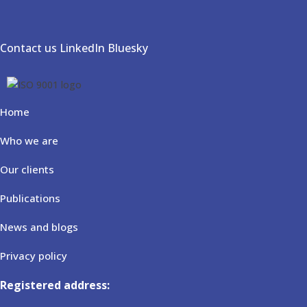
Contact us
LinkedIn
Bluesky
Home
Who we are
Our clients
Publications
News and blogs
Privacy policy
Registered address: