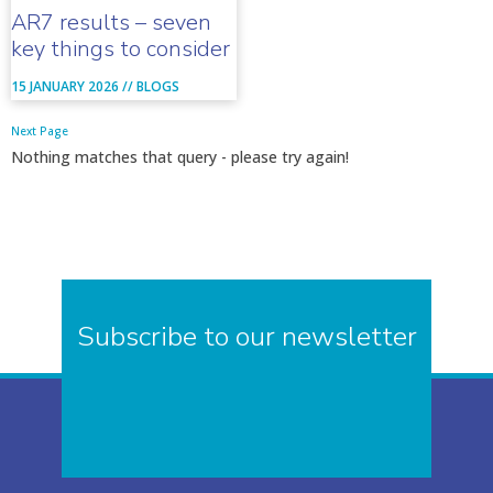
AR7 results – seven
key things to consider
15 JANUARY 2026 //
BLOGS
Next Page
Nothing matches that query - please try again!
Subscribe to our newsletter