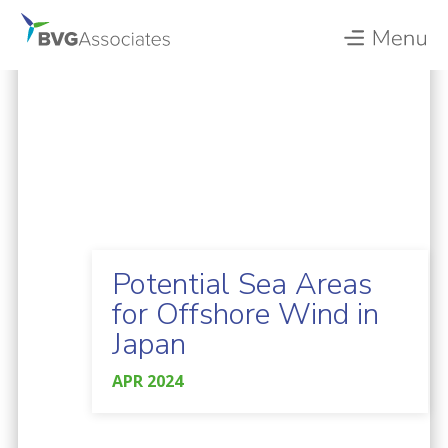
Potential Sea Areas
for Offshore Wind in
Japan
APR 2024