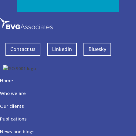
Contact us
LinkedIn
Bluesky
Home
Who we are
Our clients
Publications
News and blogs