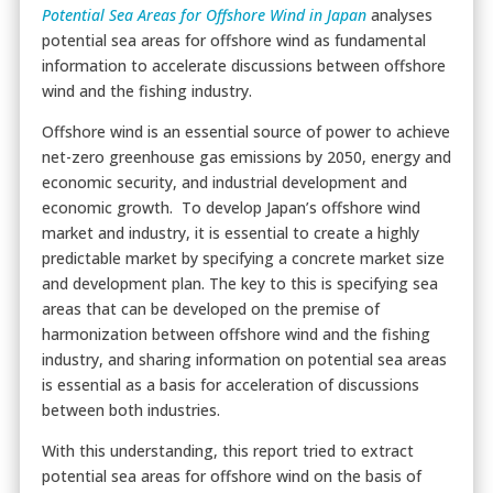
Potential Sea Areas for Offshore Wind in Japan
analyses
potential sea areas for offshore wind as fundamental
information to accelerate discussions between offshore
wind and the fishing industry.
Offshore wind is an essential source of power to achieve
net-zero greenhouse gas emissions by 2050, energy and
economic security, and industrial development and
economic growth. To develop Japan’s offshore wind
market and industry, it is essential to create a highly
predictable market by specifying a concrete market size
and development plan. The key to this is specifying sea
areas that can be developed on the premise of
harmonization between offshore wind and the fishing
industry, and sharing information on potential sea areas
is essential as a basis for acceleration of discussions
between both industries.
With this understanding, this report tried to extract
potential sea areas for offshore wind on the basis of