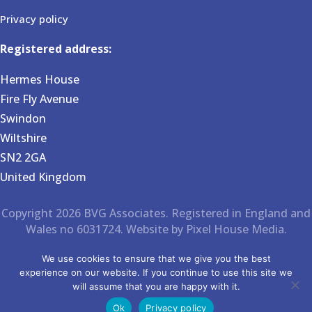
Privacy policy
Registered address:
Hermes House
Fire Fly Avenue
Swindon
Wiltshire
SN2 2GA
United Kingdom
Copyright 2026 BVG Associates. Registered in England and
Wales no 6031724. Website by Pixel House Media.
We use cookies to ensure that we give you the best
experience on our website. If you continue to use this site we
will assume that you are happy with it.
Ok
Privacy policy