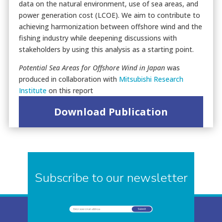
data on the natural environment, use of sea areas, and
power generation cost (LCOE). We aim to contribute to
achieving harmonization between offshore wind and the
fishing industry while deepening discussions with
stakeholders by using this analysis as a starting point.
Potential Sea Areas for Offshore Wind in Japan
was
produced in collaboration with
Mitsubishi Research
Institute
on this report
Download Publication
Subscribe to our newsletter