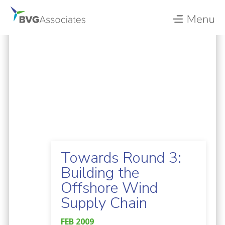
Towards Round 3:
Building the
Offshore Wind
Supply Chain
FEB 2009