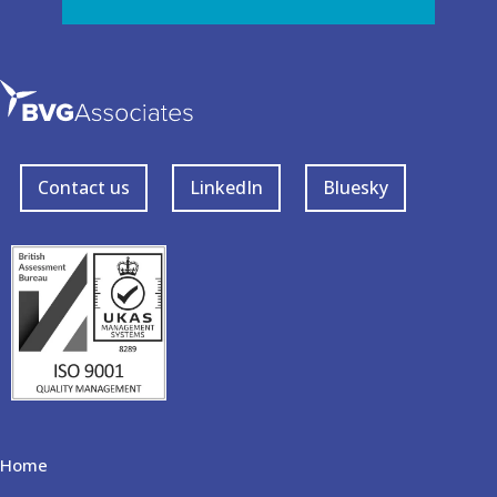
Contact us
LinkedIn
Bluesky
Home