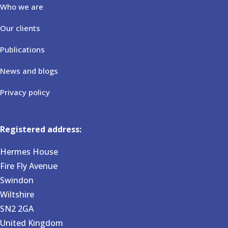
Who we are
Our clients
Publications
News and blogs
Privacy policy
Registered address:
Hermes House
Fire Fly Avenue
Swindon
Wiltshire
SN2 2GA
United Kingdom