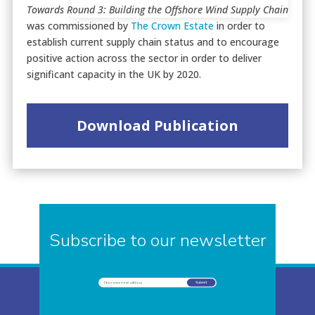
Towards Round 3: Building the Offshore Wind Supply Chain
was commissioned by
The Crown Estate
in order to
establish current supply chain status and to encourage
positive action across the sector in order to deliver
significant capacity in the UK by 2020.
Download Publication
Subscribe to our newsletter