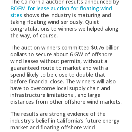
The California auction results announced by
BOEM for lease auction for floating wind
sites
shows the industry is maturing and
taking floating wind seriously. Quiet
congratulations to winners we helped along
the way, of course.
The auction winners committed $0.76 billion
dollars to secure about 6 GW of offshore
wind leases without permits, without a
guaranteed route to market and with a
spend likely to be close to double that
before financial close. The winners will also
have to overcome local supply chain and
infrastructure limitations , and large
distances from other offshore wind markets.
The results are strong evidence of the
industry’s belief in California’s future energy
market and floating offshore wind