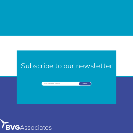
Subscribe to our newsletter