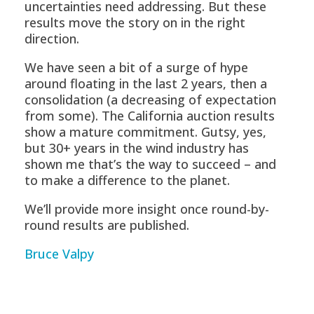
uncertainties need addressing. But these
results move the story on in the right
direction.
We have seen a bit of a surge of hype
around floating in the last 2 years, then a
consolidation (a decreasing of expectation
from some). The California auction results
show a mature commitment. Gutsy, yes,
but 30+ years in the wind industry has
shown me that’s the way to succeed – and
to make a difference to the planet.
We’ll provide more insight once round-by-
round results are published.
Bruce Valpy