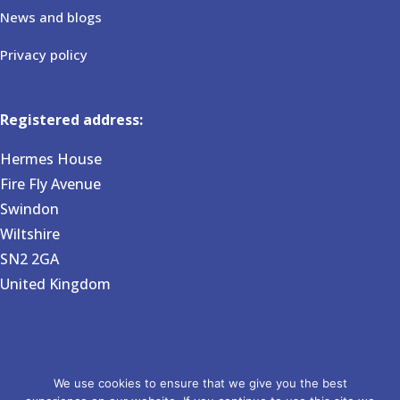
News and blogs
Privacy policy
Registered address:
Hermes House
Fire Fly Avenue
Swindon
Wiltshire
SN2 2GA
United Kingdom
Copyright 2026 BVG Associates. Registered in England and
We use cookies to ensure that we give you the best