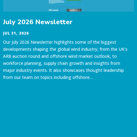
July 2026 Newsletter
JUL 31, 2026
Our July 2026 Newsletter highlights some of the biggest
developments shaping the global wind industry, from the UK’s
AR8 auction round and offshore wind market outlook, to
workforce planning, supply chain growth and insights from
major industry events. It also showcases thought leadership
from our team on topics including offshore…