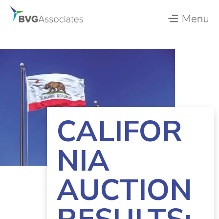
CALIFOR
NIA
AUCTION