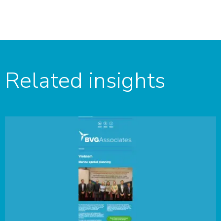
Related insights