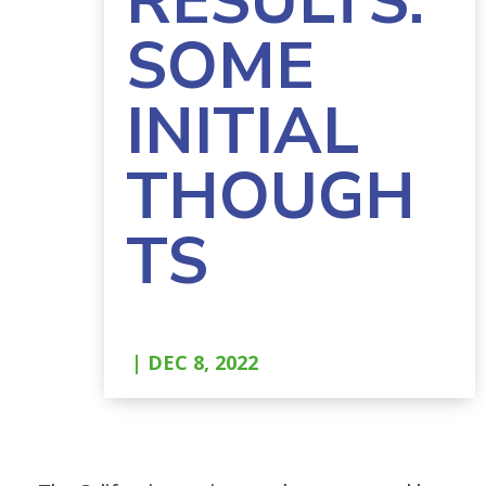
RESULTS:
SOME
INITIAL
THOUGH
TS
| DEC 8, 2022