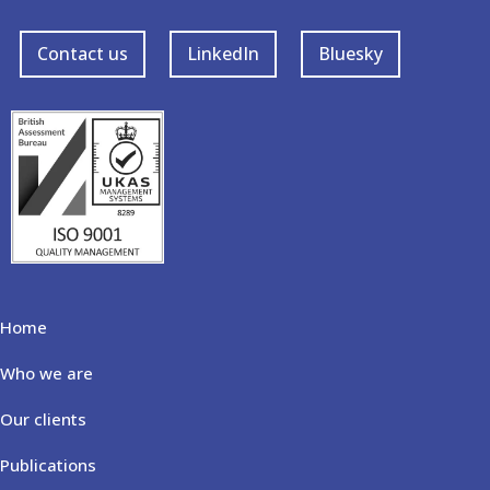
Contact us
LinkedIn
Bluesky
Home
Who we are
Our clients
Publications