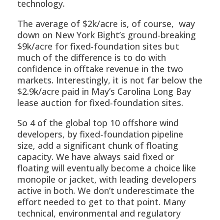
technology.
The average of $2k/acre is, of course, way
down on New York Bight’s ground-breaking
$9k/acre for fixed-foundation sites but
much of the difference is to do with
confidence in offtake revenue in the two
markets. Interestingly, it is not far below the
$2.9k/acre paid in May’s Carolina Long Bay
lease auction for fixed-foundation sites.
So 4 of the global top 10 offshore wind
developers, by fixed-foundation pipeline
size, add a significant chunk of floating
capacity. We have always said fixed or
floating will eventually become a choice like
monopile or jacket, with leading developers
active in both. We don’t underestimate the
effort needed to get to that point. Many
technical, environmental and regulatory