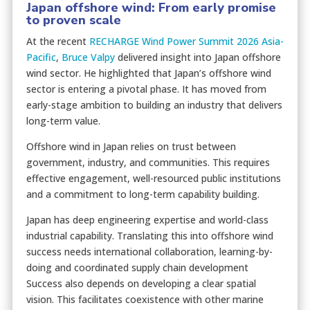
Japan offshore wind: From early promise
to proven scale
At the recent
RECHARGE Wind Power Summit 2026 Asia-
Pacific
,
Bruce Valpy
delivered insight into Japan offshore
wind sector. He highlighted that Japan’s offshore wind
sector is entering a pivotal phase. It has moved from
early-stage ambition to building an industry that delivers
long-term value.
Offshore wind in Japan relies on trust between
government, industry, and communities. This requires
effective engagement, well-resourced public institutions
and a commitment to long-term capability building.
Japan has deep engineering expertise and world-class
industrial capability. Translating this into offshore wind
success needs international collaboration, learning-by-
doing and coordinated supply chain development
Success also depends on developing a clear spatial
vision. This facilitates coexistence with other marine