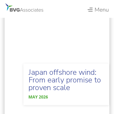
Japan offshore wind:
From early promise to
proven scale
MAY 2026