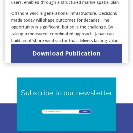
users, enabled through a structured marine spatial plan.
Offshore wind is generational infrastructure. Decisions
made today will shape outcomes for decades. The
opportunity is significant, but so is the challenge. By
taking a measured, coordinated approach, Japan can
build an offshore wind sector that delivers lasting value. .
Download Publication
Subscribe to our newsletter