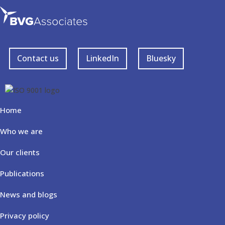
Contact us
LinkedIn
Bluesky
Home
Who we are
Our clients
Publications
News and blogs
Privacy policy