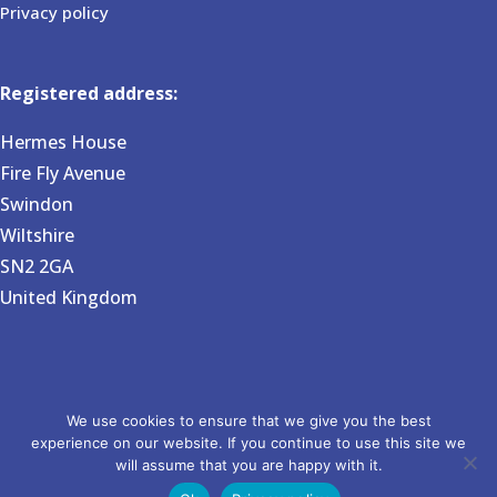
Privacy policy
Registered address:
Hermes House
Fire Fly Avenue
Swindon
Wiltshire
SN2 2GA
United Kingdom
Copyright 2026 BVG Associates. Registered in England and
We use cookies to ensure that we give you the best
experience on our website. If you continue to use this site we
Wales no 6031724. Website by Pixel House Media.
will assume that you are happy with it.