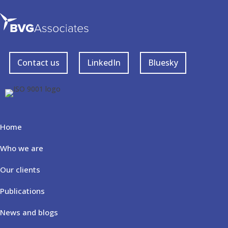
Contact us
LinkedIn
Bluesky
Home
Who we are
Our clients
Publications
News and blogs