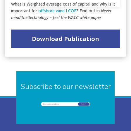
What is Weighted average cost of capital and why is it
important for
offshore wind
LCOE
? Find out in
Never
mind the technology – feel the WACC white paper
Download Publication
Subscribe to our newsletter