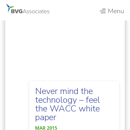
Never mind the
technology – feel
the WACC white
paper
MAR 2015