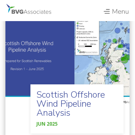
Scottish Offshore
Wind Pipeline
Analysis
JUN 2025