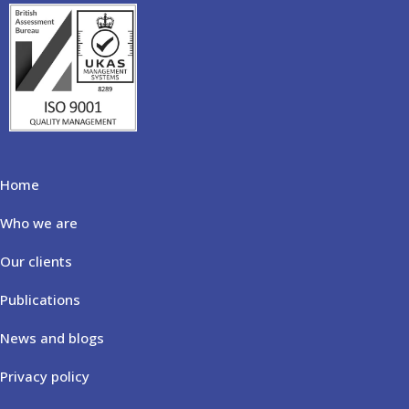
Home
Who we are
Our clients
Publications
News and blogs
Privacy policy