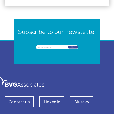
Subscribe to our newsletter
Contact us
LinkedIn
Bluesky