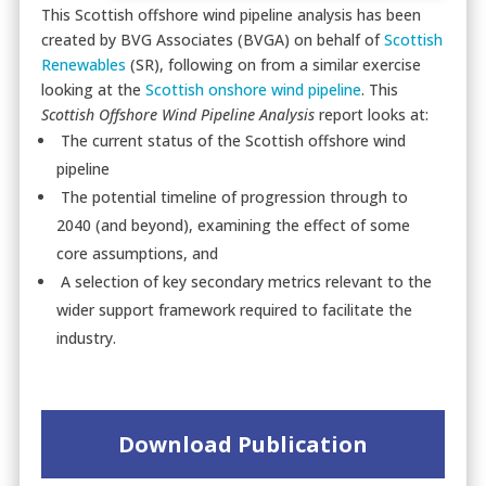
This Scottish offshore wind pipeline analysis has been
created by BVG Associates (BVGA) on behalf of
Scottish
Renewables
(SR), following on from a similar exercise
looking at the
Scottish onshore wind pipeline
. This
Scottish Offshore Wind Pipeline Analysis
report looks at:
The current status of the Scottish offshore wind
pipeline
The potential timeline of progression through to
2040 (and beyond), examining the effect of some
core assumptions, and
A selection of key secondary metrics relevant to the
wider support framework required to facilitate the
industry.
Download Publication