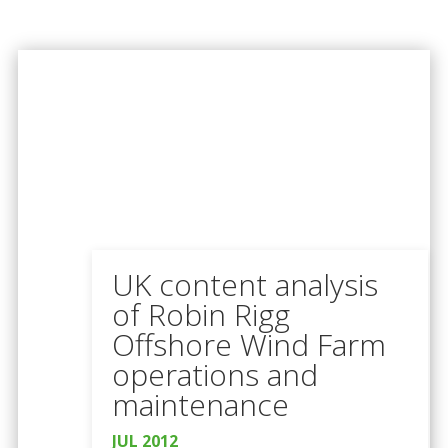
UK content analysis
of Robin Rigg
Offshore Wind Farm
operations and
maintenance
JUL 2012