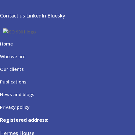
Contact us
LinkedIn
Bluesky
Home
Who we are
Our clients
Publications
News and blogs
Privacy policy
Registered address:
Hermes House