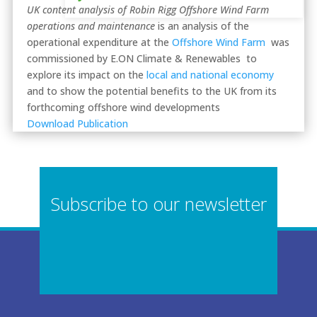
UK content analysis of Robin Rigg Offshore Wind Farm
operations and maintenance
is an analysis of the
operational expenditure at the
Offshore Wind Farm
was
commissioned by E.ON Climate & Renewables to
explore its impact on the
local and national economy
and to show the potential benefits to the UK from its
forthcoming offshore wind developments
Download Publication
Subscribe to our newsletter