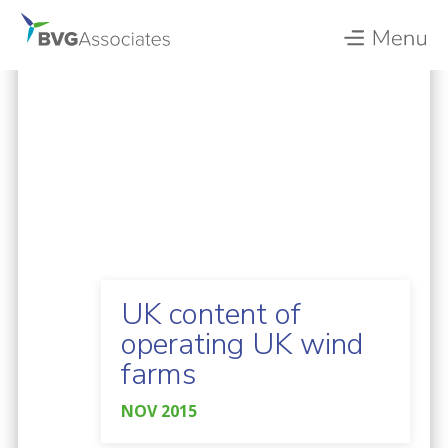
UK content of
operating UK wind
farms
NOV 2015