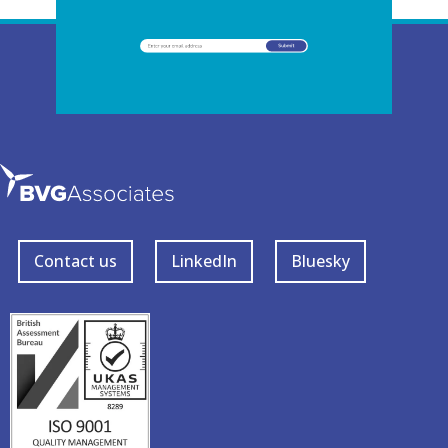
Contact us
LinkedIn
Bluesky