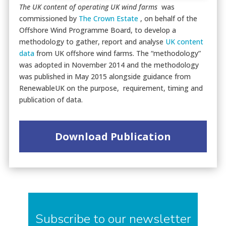
The UK content of operating UK wind farms
was
commissioned by
The Crown Estate
, on behalf of the
Offshore Wind Programme Board, to develop a
methodology to gather, report and analyse
UK content
data
from UK offshore wind farms. The “methodology”
was adopted in November 2014 and the methodology
was published in May 2015 alongside guidance from
RenewableUK on the purpose, requirement, timing and
publication of data.
Download Publication
Subscribe to our newsletter