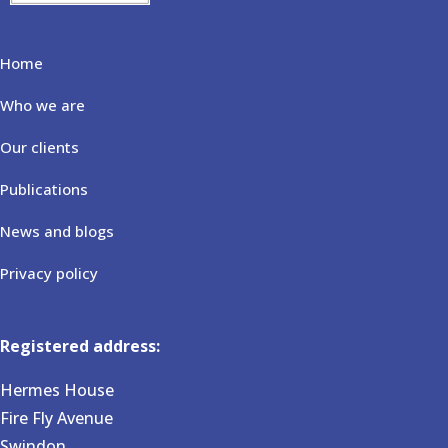
Home
Who we are
Our clients
Publications
News and blogs
Privacy policy
Registered address:
Hermes House
Fire Fly Avenue
Swindon