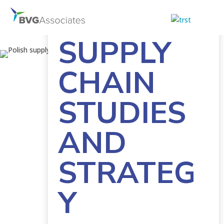
POLISH
SUPPLY
CHAIN
STUDIES
AND
STRATEG
Y