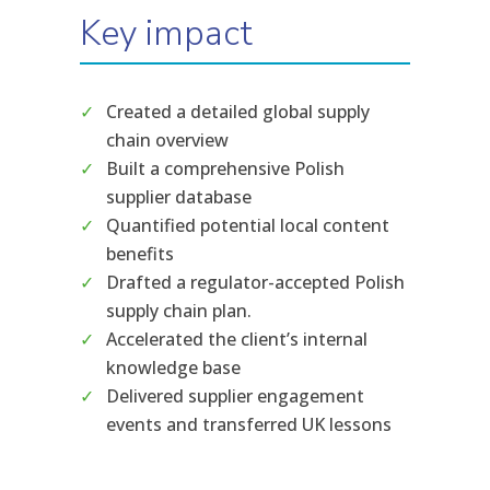
Key impact
Created a detailed global supply
chain overview
Built a comprehensive Polish
supplier database
Quantified potential local content
benefits
Drafted a regulator-accepted Polish
supply chain plan.
Accelerated the client’s internal
knowledge base
Delivered supplier engagement
events and transferred UK lessons