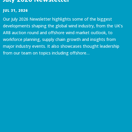
JUL 31, 2026
Our July 2026 Newsletter highlights some of the biggest
developments shaping the global wind industry, from the UK’s
AR8 auction round and offshore wind market outlook, to
workforce planning, supply chain growth and insights from
major industry events. It also showcases thought leadership
from our team on topics including offshore…