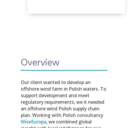
Overview
Our client wanted to develop an
offshore wind farm in Polish waters. To
support development and meet
regulatory requirements, we it needed
an offshore wind Polish supply chain
plan. Working with Polish consultancy
WiseEuropa
, we combined global