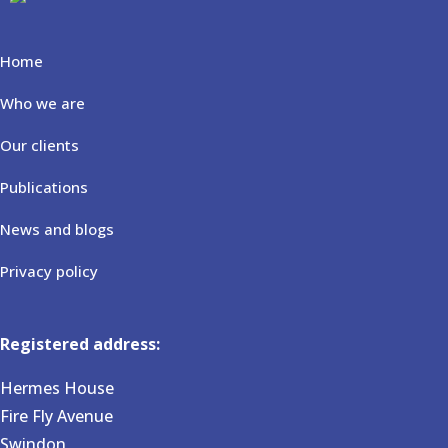
Home
Who we are
Our clients
Publications
News and blogs
Privacy policy
Registered address:
Hermes House
Fire Fly Avenue
Swindon