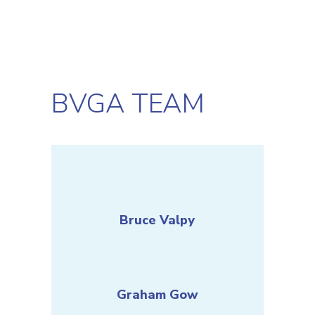
BVGA TEAM
Bruce Valpy
Graham Gow