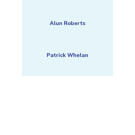
Alun Roberts
Patrick Whelan