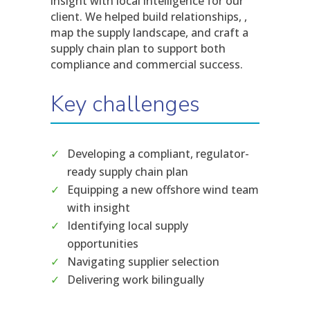
insight with local intelligence for our
client. We helped build relationships, ,
map the supply landscape, and craft a
supply chain plan to support both
compliance and commercial success.
Key challenges
Developing a compliant, regulator-
ready supply chain plan
Equipping a new offshore wind team
with insight
Identifying local supply
opportunities
Navigating supplier selection
Delivering work bilingually