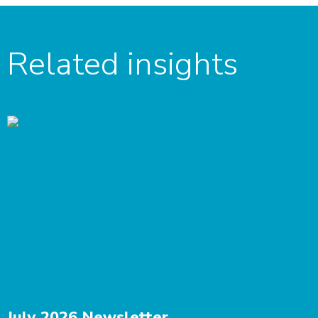
Related insights
July 2026 Newsletter