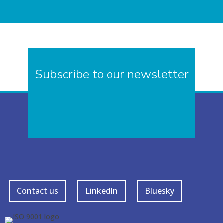
Subscribe to our newsletter
Contact us
LinkedIn
Bluesky