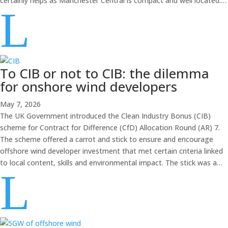
certainly helps as Manchester Central is compact and well located.…
L
To CIB or not to CIB: the dilemma
for onshore wind developers
May 7, 2026
The UK Government introduced the Clean Industry Bonus (CIB)
scheme for Contract for Difference (CfD) Allocation Round (AR) 7.
The scheme offered a carrot and stick to ensure and encourage
offshore wind developer investment that met certain criteria linked
to local content, skills and environmental impact. The stick was a…
L