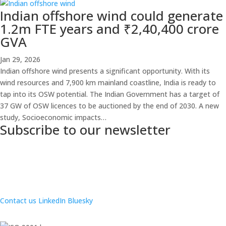
Indian offshore wind could generate
1.2m FTE years and ₹2,40,400 crore
GVA
Jan 29, 2026
Indian offshore wind presents a significant opportunity. With its
wind resources and 7,900 km mainland coastline, India is ready to
tap into its OSW potential. The Indian Government has a target of
37 GW of OSW licences to be auctioned by the end of 2030. A new
study, Socioeconomic impacts…
Subscribe to our newsletter
Contact us
LinkedIn
Bluesky