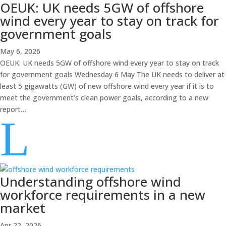
OEUK: UK needs 5GW of offshore
wind every year to stay on track for
government goals
May 6, 2026
OEUK: UK needs 5GW of offshore wind every year to stay on track
for government goals Wednesday 6 May The UK needs to deliver at
least 5 gigawatts (GW) of new offshore wind every year if it is to
meet the government’s clean power goals, according to a new
report…
L
Understanding offshore wind
workforce requirements in a new
market
Apr 22, 2026