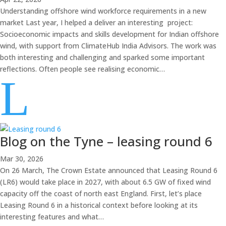
Understanding offshore wind workforce requirements in a new
market Last year, I helped a deliver an interesting project:
Socioeconomic impacts and skills development for Indian offshore
wind, with support from ClimateHub India Advisors. The work was
both interesting and challenging and sparked some important
reflections. Often people see realising economic…
L
Blog on the Tyne – leasing round 6
Mar 30, 2026
On 26 March, The Crown Estate announced that Leasing Round 6
(LR6) would take place in 2027, with about 6.5 GW of fixed wind
capacity off the coast of north east England. First, let’s place
Leasing Round 6 in a historical context before looking at its
interesting features and what…