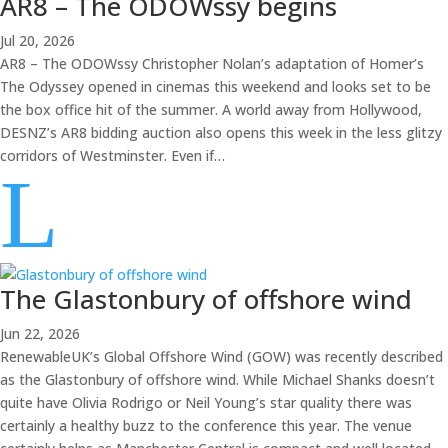
AR8 – The ODOWssy begins
Jul 20, 2026
AR8 – The ODOWssy Christopher Nolan’s adaptation of Homer’s
The Odyssey opened in cinemas this weekend and looks set to be
the box office hit of the summer. A world away from Hollywood,
DESNZ’s AR8 bidding auction also opens this week in the less glitzy
corridors of Westminster. Even if…
L
The Glastonbury of offshore wind
Jun 22, 2026
RenewableUK’s Global Offshore Wind (GOW) was recently described
as the Glastonbury of offshore wind. While Michael Shanks doesn’t
quite have Olivia Rodrigo or Neil Young’s star quality there was
certainly a healthy buzz to the conference this year. The venue