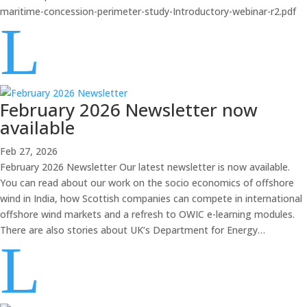
maritime-concession-perimeter-study-Introductory-webinar-r2.pdf
L
February 2026 Newsletter now
available
Feb 27, 2026
February 2026 Newsletter Our latest newsletter is now available.
You can read about our work on the socio economics of offshore
wind in India, how Scottish companies can compete in international
offshore wind markets and a refresh to OWIC e-learning modules.
There are also stories about UK’s Department for Energy…
L