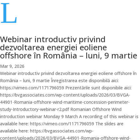
L
Webinar introductiv privind
dezvoltarea energiei eoliene
offshore în România – luni, 9 martie
Mar 9, 2026
Webinar introductiv privind dezvoltarea energiei eoliene offshore în
România – luni, 9 martie Înregistrarea este disponibilă aici:
https://vimeo.com/1171796059 Prezentările sunt disponibile aici:
https://bvgassociates.com/wp-content/uploads/2026/03/BVGA-
44901-Romania-offshore-wind-maritime-concession-perimeter-
study-Introductory-webinar-r2.pdf Romanian Offshore Wind
introduction webinar Monday 9 March A recording of this webinar is
available here: https://vimeo.com/1171796059 The slides are
available here: https://bvgassociates.com/wp-
content/uploads/2026/03/BVGA-44901-Romania-offshore-wind-