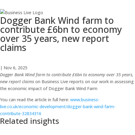
Dogger Bank Wind farm to
contribute £6bn to economy
over 35 years, new report
claims
| Nov 6, 2025
Dogger Bank Wind farm to contribute £6bn to economy over 35 years,
new report claims
on Business Live reports on our work in assessing
the economic impact of Dogger Bank Wind Farm
You can read the article in full here:
www.business-
live.co.uk/economic-development/dogger-bank-wind-farm-
contribute-32834316
Related insights