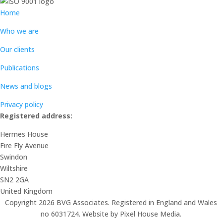
Home
Who we are
Our clients
Publications
News and blogs
Privacy policy
Registered address:
Hermes House
Fire Fly Avenue
Swindon
Wiltshire
SN2 2GA
United Kingdom
Copyright 2026 BVG Associates. Registered in England and Wales
no 6031724. Website by Pixel House Media.