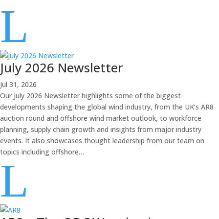
L
July 2026 Newsletter
Jul 31, 2026
Our July 2026 Newsletter highlights some of the biggest
developments shaping the global wind industry, from the UK’s AR8
auction round and offshore wind market outlook, to workforce
planning, supply chain growth and insights from major industry
events. It also showcases thought leadership from our team on
topics including offshore…
L