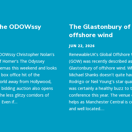
The ODOWssy
The Glastonbury of
offshore wind
JUN 22, 2026
DOWssy Christopher Nolan’s
RenewableUK’s Global Offshore
of Homer’s The Odyssey
(GOW) was recently described as
nemas this weekend and looks
Glastonbury of offshore wind. Wh
 box office hit of the
Michael Shanks doesn’t quite hav
orld away from Hollywood,
Rodrigo or Neil Young’s star qual
bidding auction also opens
was certainly a healthy buzz to 
the less glitzy corridors of
conference this year. The venue 
 Even if…
helps as Manchester Central is 
and well located.…