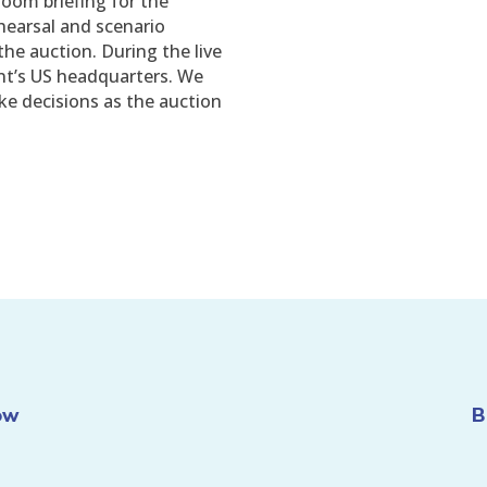
room briefing for the
ehearsal and scenario
the auction. During the live
ent’s US headquarters. We
ke decisions as the auction
ow
B