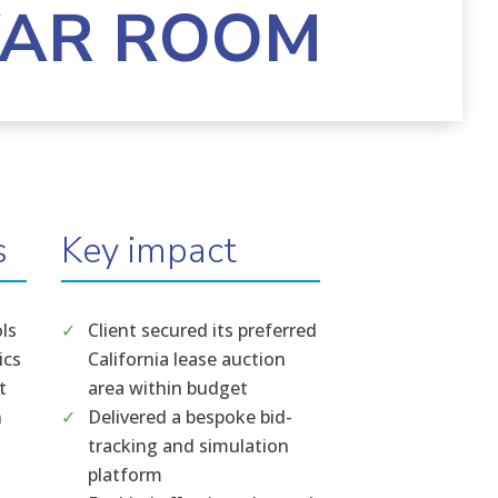
WAR ROOM
s
Key impact
ols
Client secured its preferred
ics
California lease auction
t
area within budget
n
Delivered a bespoke bid-
tracking and simulation
platform