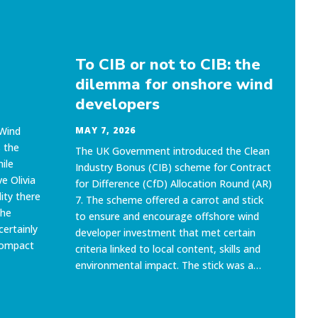
To CIB or not to CIB: the
O
dilemma for onshore wind
o
developers
to
g
 Wind
MAY 7, 2026
 the
The UK Government introduced the Clean
MA
ile
Industry Bonus (CIB) scheme for Contract
OEU
e Olivia
for Difference (CfD) Allocation Round (AR)
eve
ity there
7. The scheme offered a carrot and stick
go
the
to ensure and encourage offshore wind
UK 
certainly
developer investment that met certain
(GW
compact
criteria linked to local content, skills and
is 
environmental impact. The stick was a…
goa