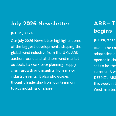
July 2026 Newsletter
AR8 – 
begins
JUL 31, 2026
Our July 2026 Newsletter highlights some
JUL 20, 2026
of the biggest developments shaping the
AR8 – The O
global wind industry, from the UK’s AR8
adaptation 
auction round and offshore wind market
opened in ci
outlook, to workforce planning, supply
set to be the
chain growth and insights from major
summer. A w
industry events. It also showcases
DESNZ’s AR8 
thought leadership from our team on
this week in 
topics including offshore…
Westminster.