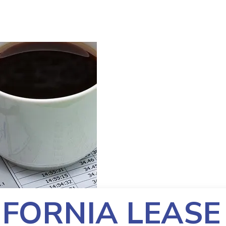
IFORNIA LEASE