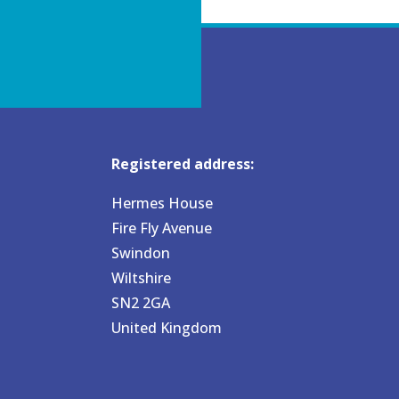
Registered address:
Hermes House
Fire Fly Avenue
Swindon
Wiltshire
SN2 2GA
United Kingdom