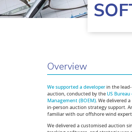
SOF
Overview
We supported a developer
in the lead-
auction, conducted by the
US Bureau 
Management (BOEM)
. We delivered a
in-person auction strategy support. A
familiar with our offshore wind expe
We delivered a customised auction si