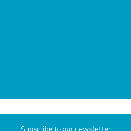
Subscribe to our newsletter