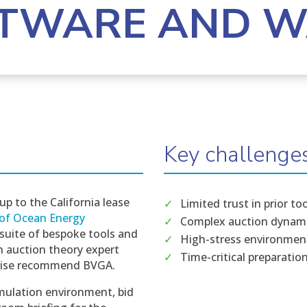
TWARE AND 
Key challenge
up to the California lease
Limited trust in prior to
of Ocean Energy
Complex auction dynam
 suite of bespoke tools and
High-stress environmen
n auction theory expert
Time-critical preparatio
rtise recommend BVGA.
mulation environment, bid