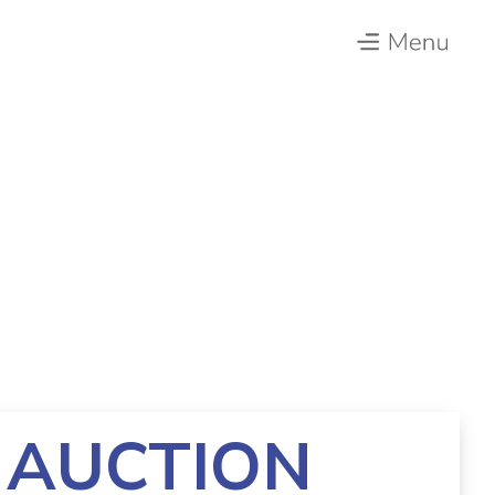
 AUCTION