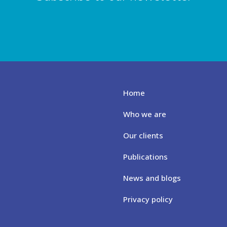
Home
Who we are
Our clients
Publications
News and blogs
Privacy policy