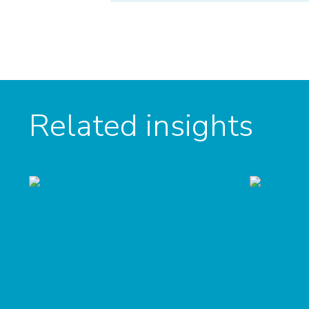
Related insights