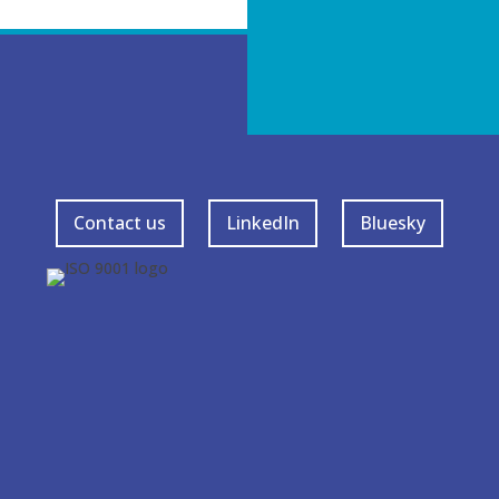
Contact us
LinkedIn
Bluesky