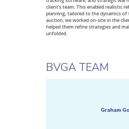
tracking software, and strategic war-
client’s team. This enabled realistic r
planning, tailored to the dynamics of 
auction, we worked on-site in the cli
helped them refine strategies and ma
unfolded.
BVGA TEAM
Graham G