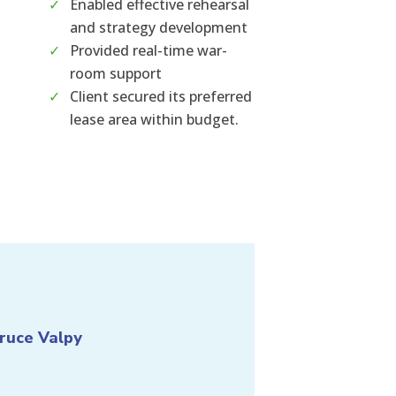
Enabled effective rehearsal
and strategy development
Provided real-time war-
room support
Client secured its preferred
lease area within budget.
ruce Valpy