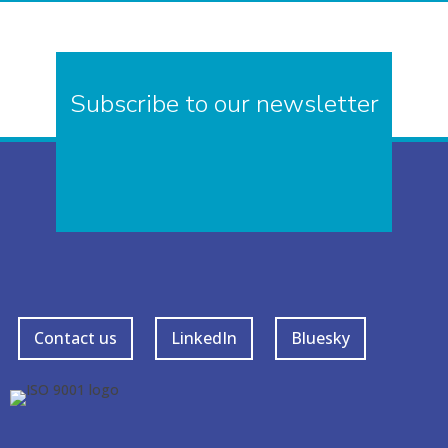
Subscribe to our newsletter
Contact us
LinkedIn
Bluesky