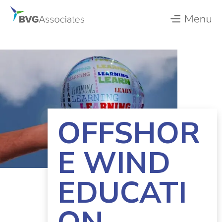
OFFSHOR
E WIND
EDUCATI