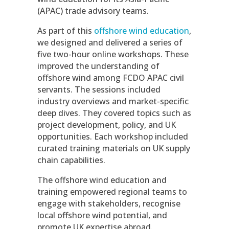
(APAC) trade advisory teams.
As part of this
offshore wind education
,
we designed and delivered a series of
five two-hour online workshops. These
improved the understanding of
offshore wind among FCDO APAC civil
servants. The sessions included
industry overviews and market-specific
deep dives. They covered topics such as
project development, policy, and UK
opportunities. Each workshop included
curated training materials on UK supply
chain capabilities.
The offshore wind education and
training empowered regional teams to
engage with stakeholders, recognise
local offshore wind potential, and
promote UK expertise abroad.