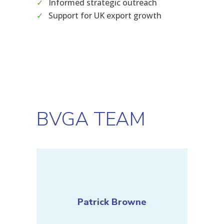
Informed strategic outreach
Support for UK export growth
BVGA TEAM
Patrick Browne