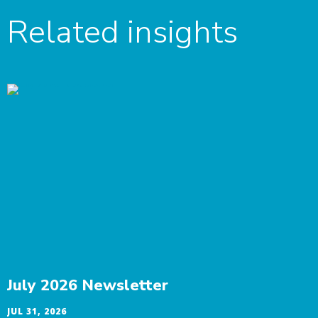
Related insights
July 2026 Newsletter
JUL 31, 2026