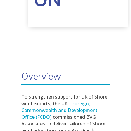
ON
Overview
To strengthen support for UK offshore
wind exports, the UK’s
Foreign,
Commonwealth and Development
Office (FCDO)
commissioned BVG
Associates to deliver tailored offshore
wind education for its Asia-Pacific