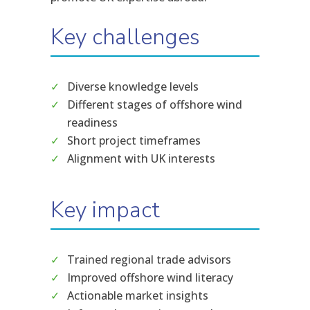
Key challenges
Diverse knowledge levels
Different stages of offshore wind
readiness
Short project timeframes
Alignment with UK interests
Key impact
Trained regional trade advisors
Improved offshore wind literacy
Actionable market insights