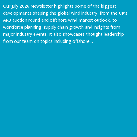
Our July 2026 Newsletter highlights some of the biggest
developments shaping the global wind industry, from the UK’s
AR8 auction round and offshore wind market outlook, to
workforce planning, supply chain growth and insights from
major industry events. It also showcases thought leadership
from our team on topics including offshore…