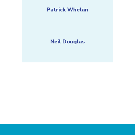
Patrick Whelan
Neil Douglas