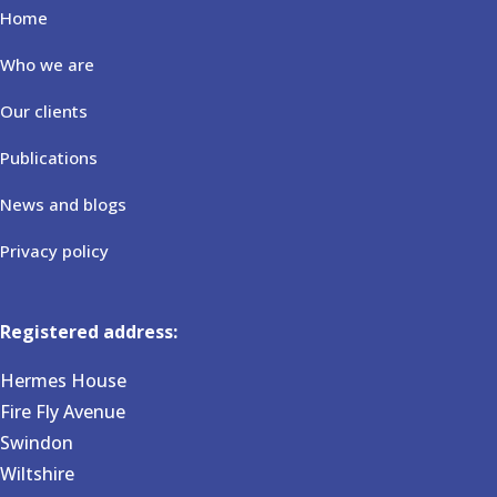
Home
Who we are
Our clients
Publications
News and blogs
Privacy policy
Registered address:
Hermes House
Fire Fly Avenue
Swindon
Wiltshire