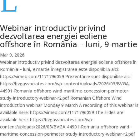
L
Webinar introductiv privind
dezvoltarea energiei eoliene
offshore în România – luni, 9 martie
Mar 9, 2026
Webinar introductiv privind dezvoltarea energiei eoliene offshore în
România – luni, 9 martie Înregistrarea este disponibilă aici:
https://vimeo.com/1171796059 Prezentările sunt disponibile aici:
https://bvgassociates.com/wp-content/uploads/2026/03/BVGA-
44901-Romania-offshore-wind-maritime-concession-perimeter-
study-Introductory-webinar-r2.pdf Romanian Offshore Wind
introduction webinar Monday 9 March A recording of this webinar is
available here: https://vimeo.com/1171796059 The slides are
available here: https://bvgassociates.com/wp-
content/uploads/2026/03/BVGA-44901-Romania-offshore-wind-
maritime-concession-perimeter-study-Introductory-webinar-r2.pdf