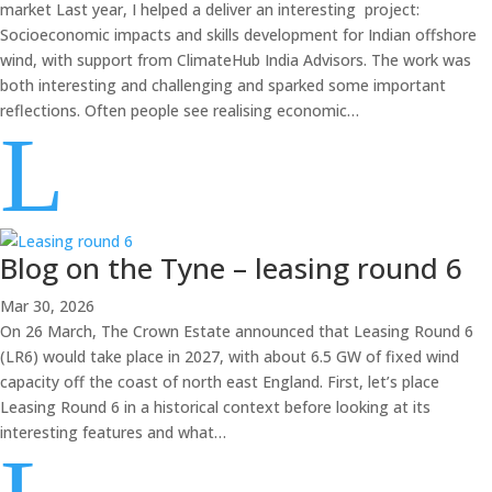
market Last year, I helped a deliver an interesting project:
Socioeconomic impacts and skills development for Indian offshore
wind, with support from ClimateHub India Advisors. The work was
both interesting and challenging and sparked some important
reflections. Often people see realising economic…
L
Blog on the Tyne – leasing round 6
Mar 30, 2026
On 26 March, The Crown Estate announced that Leasing Round 6
(LR6) would take place in 2027, with about 6.5 GW of fixed wind
capacity off the coast of north east England. First, let’s place
Leasing Round 6 in a historical context before looking at its
interesting features and what…