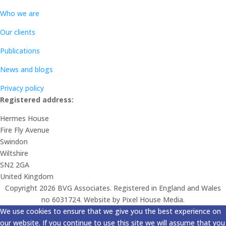
Who we are
Our clients
Publications
News and blogs
Privacy policy
Registered address:
Hermes House
Fire Fly Avenue
Swindon
Wiltshire
SN2 2GA
United Kingdom
Copyright 2026 BVG Associates. Registered in England and Wales
no 6031724. Website by Pixel House Media.
We use cookies to ensure that we give you the best experience on
our website. If you continue to use this site we will assume that you