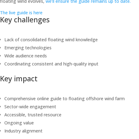
floating wind evolves,
we’ll ensure the guide remains up to date.
The live guide is here
Key challenges
Lack of consolidated floating wind knowledge
Emerging technologies
Wide audience needs
Coordinating consistent and high-quality input
Key impact
Comprehensive online guide to floating offshore wind farm
Sector-wide engagement
Accessible, trusted resource
Ongoing value
Industry alignment