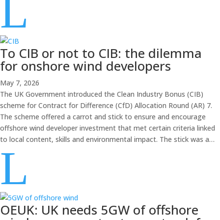
L
To CIB or not to CIB: the dilemma
for onshore wind developers
May 7, 2026
The UK Government introduced the Clean Industry Bonus (CIB)
scheme for Contract for Difference (CfD) Allocation Round (AR) 7.
The scheme offered a carrot and stick to ensure and encourage
offshore wind developer investment that met certain criteria linked
to local content, skills and environmental impact. The stick was a…
L
OEUK: UK needs 5GW of offshore