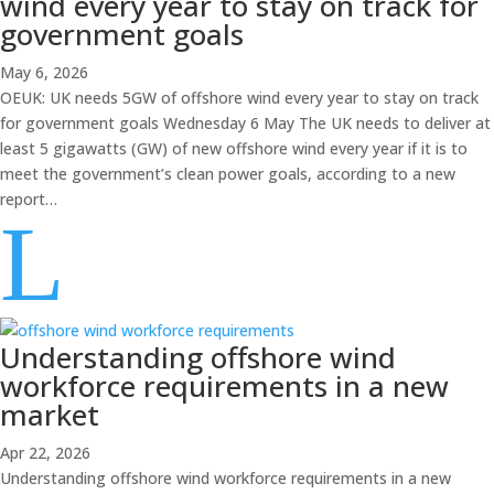
wind every year to stay on track for
government goals
May 6, 2026
OEUK: UK needs 5GW of offshore wind every year to stay on track
for government goals Wednesday 6 May The UK needs to deliver at
least 5 gigawatts (GW) of new offshore wind every year if it is to
meet the government’s clean power goals, according to a new
report…
L
Understanding offshore wind
workforce requirements in a new
market
Apr 22, 2026
Understanding offshore wind workforce requirements in a new