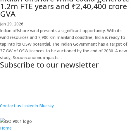
1.2m FTE years and ₹2,40,400 crore
GVA
Jan 29, 2026
Indian offshore wind presents a significant opportunity. With its
wind resources and 7,900 km mainland coastline, India is ready to
tap into its OSW potential. The Indian Government has a target of
37 GW of OSW licences to be auctioned by the end of 2030. A new
study, Socioeconomic impacts…
Subscribe to our newsletter
Contact us
LinkedIn
Bluesky
Home