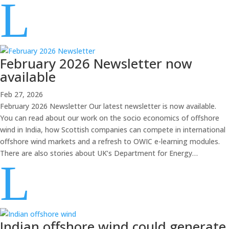
L
February 2026 Newsletter now
available
Feb 27, 2026
February 2026 Newsletter Our latest newsletter is now available.
You can read about our work on the socio economics of offshore
wind in India, how Scottish companies can compete in international
offshore wind markets and a refresh to OWIC e-learning modules.
There are also stories about UK’s Department for Energy…
L
Indian offshore wind could generate