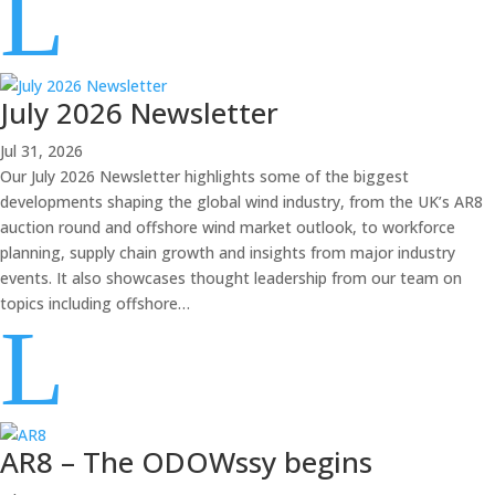
L
July 2026 Newsletter
Jul 31, 2026
Our July 2026 Newsletter highlights some of the biggest
developments shaping the global wind industry, from the UK’s AR8
auction round and offshore wind market outlook, to workforce
planning, supply chain growth and insights from major industry
events. It also showcases thought leadership from our team on
topics including offshore…
L
AR8 – The ODOWssy begins