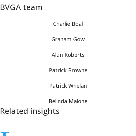
BVGA team
Charlie Boal
Graham Gow
Alun Roberts
Patrick Browne
Patrick Whelan
Belinda Malone
Related insights