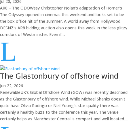
Jul 20, 2026
AR8 – The ODOWssy Christopher Nolan’s adaptation of Homer’s
The Odyssey opened in cinemas this weekend and looks set to be
the box office hit of the summer. A world away from Hollywood,
DESNZ’s AR8 bidding auction also opens this week in the less glitzy
corridors of Westminster. Even if…
L
The Glastonbury of offshore wind
Jun 22, 2026
RenewableUK’s Global Offshore Wind (GOW) was recently described
as the Glastonbury of offshore wind. While Michael Shanks doesn’t
quite have Olivia Rodrigo or Neil Young’s star quality there was
certainly a healthy buzz to the conference this year. The venue
certainly helps as Manchester Central is compact and well located.…