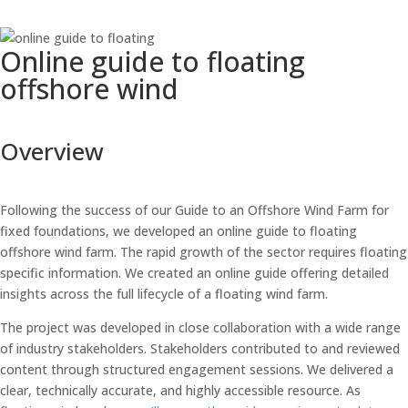
Online guide to floating
offshore wind
Overview
Following the success of our Guide to an Offshore Wind Farm for
fixed foundations, we developed an online guide to floating
offshore wind farm. The rapid growth of the sector requires floating
specific information. We created an online guide offering detailed
insights across the full lifecycle of a floating wind farm.
The project was developed in close collaboration with a wide range
of industry stakeholders. Stakeholders contributed to and reviewed
content through structured engagement sessions. We delivered a
clear, technically accurate, and highly accessible resource. As