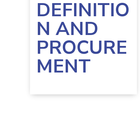
DEFINITIO
N AND
PROCURE
MENT