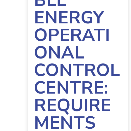
BLE
ENERGY
OPERATI
ONAL
CONTROL
CENTRE:
REQUIRE
MENTS