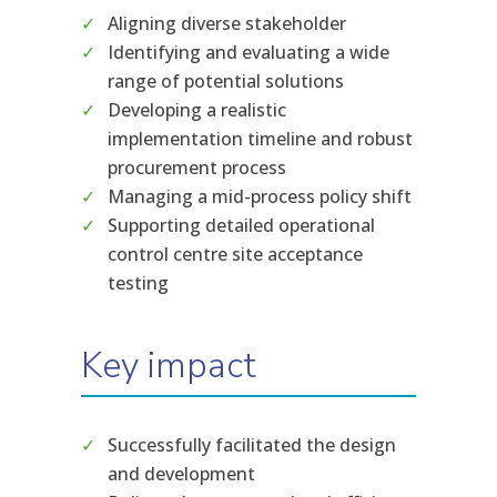
Aligning diverse stakeholder
Identifying and evaluating a wide
range of potential solutions
Developing a realistic
implementation timeline and robust
procurement process
Managing a mid-process policy shift
Supporting detailed operational
control centre site acceptance
testing
Key impact
Successfully facilitated the design
and development