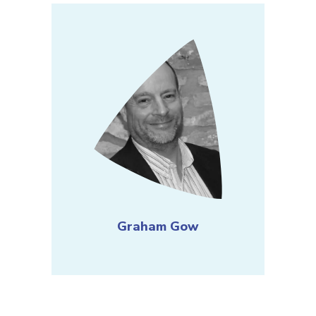
Graham Gow