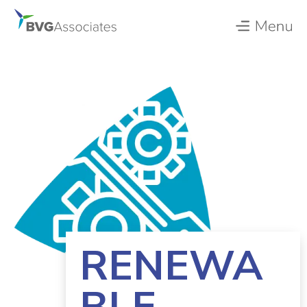
RENEWA