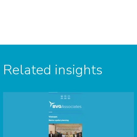
Related insights