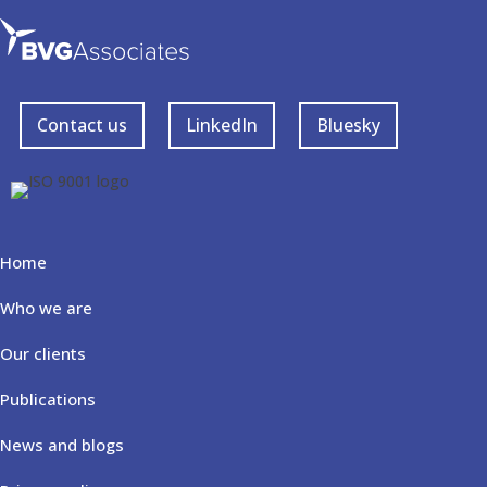
Contact us
LinkedIn
Bluesky
Home
Who we are
Our clients
Publications
News and blogs