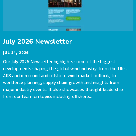
July 2026 Newsletter
JUL 31, 2026
Our July 2026 Newsletter highlights some of the biggest
developments shaping the global wind industry, from the UK’s
AR8 auction round and offshore wind market outlook, to
workforce planning, supply chain growth and insights from
major industry events. It also showcases thought leadership
from our team on topics including offshore…