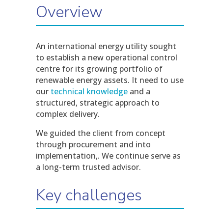
Overview
An international energy utility sought
to establish a new operational control
centre for its growing portfolio of
renewable energy assets. It need to use
our
technical knowledge
and a
structured, strategic approach to
complex delivery.
We guided the client from concept
through procurement and into
implementation,. We continue serve as
a long-term trusted advisor.
Key challenges