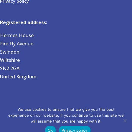
Privacy policy
Registered address:
Hermes House
Fire Fly Avenue
Swindon
Wiltshire
SN2 2GA
United Kingdom
Copyright 2026 BVG Associates. Registered in England and
We use cookies to ensure that we give you the best
experience on our website. If you continue to use this site we
Wales no 6031724. Website by Pixel House Media.
will assume that you are happy with it.
Ok
Privacy policy