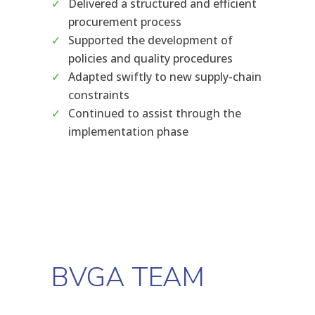
Delivered a structured and efficient
procurement process
Supported the development of
policies and quality procedures
Adapted swiftly to new supply-chain
constraints
Continued to assist through the
implementation phase
BVGA TEAM