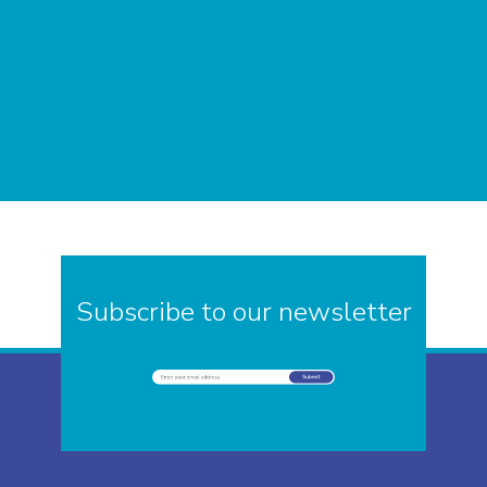
Subscribe to our newsletter