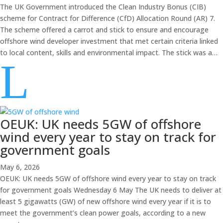
The UK Government introduced the Clean Industry Bonus (CIB)
scheme for Contract for Difference (CfD) Allocation Round (AR) 7.
The scheme offered a carrot and stick to ensure and encourage
offshore wind developer investment that met certain criteria linked
to local content, skills and environmental impact. The stick was a…
L
OEUK: UK needs 5GW of offshore
wind every year to stay on track for
government goals
May 6, 2026
OEUK: UK needs 5GW of offshore wind every year to stay on track
for government goals Wednesday 6 May The UK needs to deliver at
least 5 gigawatts (GW) of new offshore wind every year if it is to
meet the government’s clean power goals, according to a new