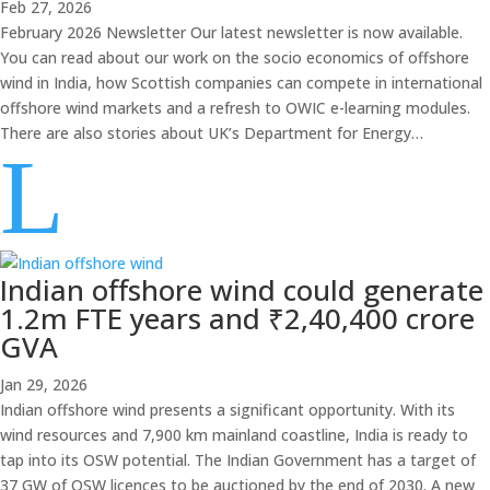
Feb 27, 2026
February 2026 Newsletter Our latest newsletter is now available.
You can read about our work on the socio economics of offshore
wind in India, how Scottish companies can compete in international
offshore wind markets and a refresh to OWIC e-learning modules.
There are also stories about UK’s Department for Energy…
L
Indian offshore wind could generate
1.2m FTE years and ₹2,40,400 crore
GVA
Jan 29, 2026
Indian offshore wind presents a significant opportunity. With its
wind resources and 7,900 km mainland coastline, India is ready to
tap into its OSW potential. The Indian Government has a target of
37 GW of OSW licences to be auctioned by the end of 2030. A new