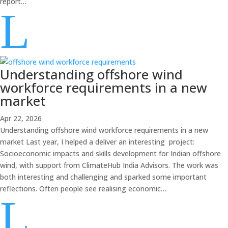
report…
L
Understanding offshore wind
workforce requirements in a new
market
Apr 22, 2026
Understanding offshore wind workforce requirements in a new
market Last year, I helped a deliver an interesting project:
Socioeconomic impacts and skills development for Indian offshore
wind, with support from ClimateHub India Advisors. The work was
both interesting and challenging and sparked some important
reflections. Often people see realising economic…
L