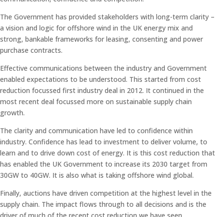
The Government has provided stakeholders with long-term clarity –
a vision and logic for offshore wind in the UK energy mix and
strong, bankable frameworks for leasing, consenting and power
purchase contracts.
Effective communications between the industry and Government
enabled expectations to be understood. This started from cost
reduction focussed first industry deal in 2012. It continued in the
most recent deal focussed more on sustainable supply chain
growth.
The clarity and communication have led to confidence within
industry. Confidence has lead to investment to deliver volume, to
learn and to drive down cost of energy. It is this cost reduction that
has enabled the UK Government to increase its 2030 target from
30GW to 40GW. It is also what is taking offshore wind global.
Finally, auctions have driven competition at the highest level in the
supply chain. The impact flows through to all decisions and is the
driver of much of the recent cost reduction we have seen.