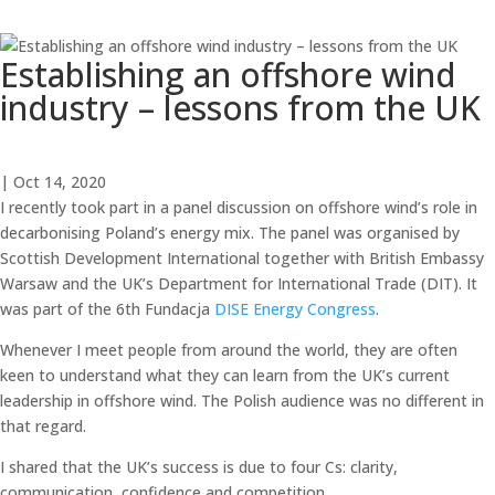
Establishing an offshore wind
industry – lessons from the UK
| Oct 14, 2020
I recently took part in a panel discussion on offshore wind’s role in
decarbonising Poland’s energy mix. The panel was organised by
Scottish Development International together with British Embassy
Warsaw and the UK’s Department for International Trade (DIT). It
was part of the 6th Fundacja
DISE Energy Congress
.
Whenever I meet people from around the world, they are often
keen to understand what they can learn from the UK’s current
leadership in offshore wind. The Polish audience was no different in
that regard.
I shared that the UK’s success is due to four Cs: clarity,
communication, confidence and competition.