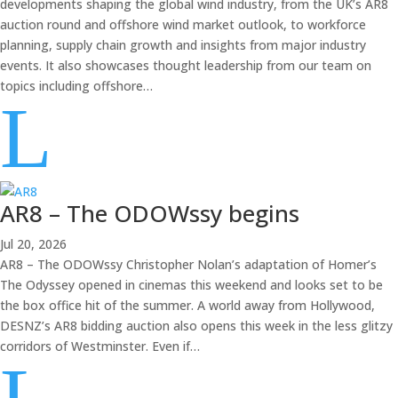
developments shaping the global wind industry, from the UK’s AR8
auction round and offshore wind market outlook, to workforce
planning, supply chain growth and insights from major industry
events. It also showcases thought leadership from our team on
topics including offshore…
L
AR8 – The ODOWssy begins
Jul 20, 2026
AR8 – The ODOWssy Christopher Nolan’s adaptation of Homer’s
The Odyssey opened in cinemas this weekend and looks set to be
the box office hit of the summer. A world away from Hollywood,
DESNZ’s AR8 bidding auction also opens this week in the less glitzy
corridors of Westminster. Even if…