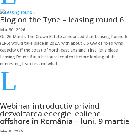
Blog on the Tyne – leasing round 6
Mar 30, 2026
On 26 March, The Crown Estate announced that Leasing Round 6
(LR6) would take place in 2027, with about 6.5 GW of fixed wind
capacity off the coast of north east England. First, let’s place
Leasing Round 6 in a historical context before looking at its
interesting features and what…
L
Webinar introductiv privind
dezvoltarea energiei eoliene
offshore în România – luni, 9 martie
Mar 9, 2026