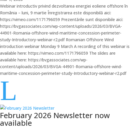
Webinar introductiv privind dezvoltarea energiei eoliene offshore în
România – luni, 9 martie Înregistrarea este disponibilă aici:
https://vimeo.com/1171796059 Prezentările sunt disponibile aici:
https://bvgassociates.com/wp-content/uploads/2026/03/BVGA-
44901-Romania-offshore-wind-maritime-concession-perimeter-
study-Introductory-webinar-r2.pdf Romanian Offshore Wind
introduction webinar Monday 9 March A recording of this webinar is
available here: https://vimeo.com/1171796059 The slides are
available here: https://bvgassociates.com/wp-
content/uploads/2026/03/BVGA-44901-Romania-offshore-wind-
maritime-concession-perimeter-study-Introductory-webinar-r2.pdf
L
February 2026 Newsletter now
available