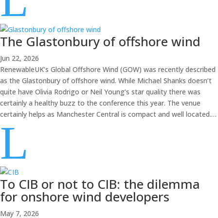
L
The Glastonbury of offshore wind
Jun 22, 2026
RenewableUK’s Global Offshore Wind (GOW) was recently described
as the Glastonbury of offshore wind. While Michael Shanks doesn’t
quite have Olivia Rodrigo or Neil Young’s star quality there was
certainly a healthy buzz to the conference this year. The venue
certainly helps as Manchester Central is compact and well located.…
L
To CIB or not to CIB: the dilemma
for onshore wind developers
May 7, 2026