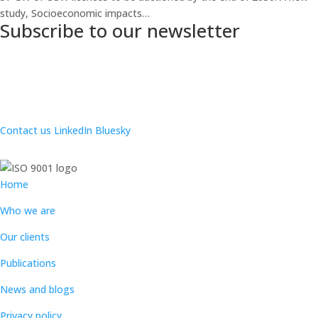
study, Socioeconomic impacts…
Subscribe to our newsletter
Contact us
LinkedIn
Bluesky
Home
Who we are
Our clients
Publications
News and blogs
Privacy policy