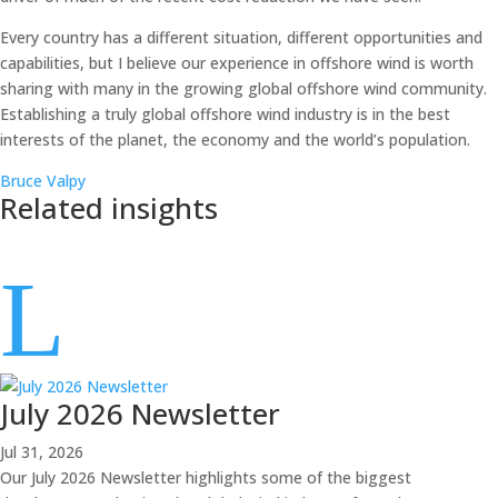
Every country has a different situation, different opportunities and
capabilities, but I believe our experience in offshore wind is worth
sharing with many in the growing global offshore wind community.
Establishing a truly global offshore wind industry is in the best
interests of the planet, the economy and the world’s population.
Bruce Valpy
Related insights
L
July 2026 Newsletter
Jul 31, 2026
Our July 2026 Newsletter highlights some of the biggest